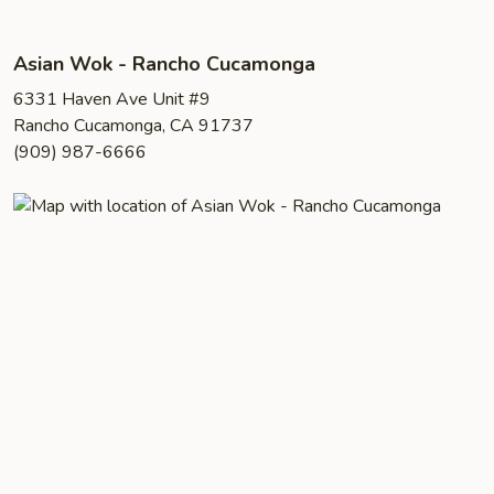
Asian Wok - Rancho Cucamonga
6331 Haven Ave Unit #9
Rancho Cucamonga, CA 91737
(909) 987-6666