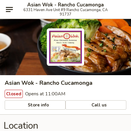
Asian Wok - Rancho Cucamonga
6331 Haven Ave Unit #9 Rancho Cucamonga, CA
91737
Asian Wok - Rancho Cucamonga
Opens at 11:00AM
Closed
Store info
Call us
Location