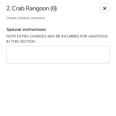
Asian Wok - Rancho Cucamonga
2. Crab Rangoon (6)
6331 Haven Ave Unit #9 Rancho Cucamonga, CA
91737
Cream cheese wontons
Select Order Type
Select Time
Special instructions
NOTE EXTRA CHARGES MAY BE INCURRED FOR ADDITIONS
IN THIS SECTION
Asian Wok - Rancho Cucamonga
Opens Saturday at 1:00PM
Closed
Store info
Call us