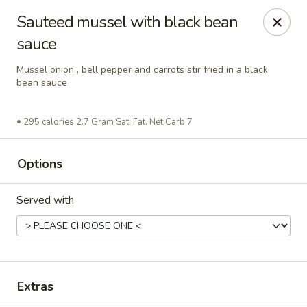
Asian Wok - Rancho Cucamonga
Sauteed mussel with black bean
6331 Haven Ave Unit #9 Rancho Cucamonga, CA
91737
sauce
Select Order Type
ASAP
Mussel onion , bell pepper and carrots stir fried in a black
bean sauce
295 calories 2.7 Gram Sat. Fat. Net Carb 7
Options
Served with
Asian Wok - Rancho Cucamonga
1:00PM - 9:00PM
Open
Extras
Store info
Call us