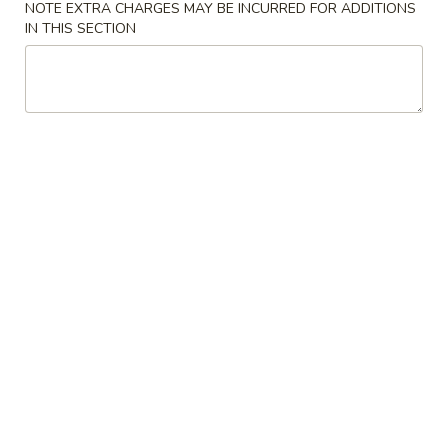
NOTE EXTRA CHARGES MAY BE INCURRED FOR ADDITIONS
IN THIS SECTION
Coupons
$5 OFF on orders over
Apply
$50
$5 OFF on orders over $50
More info
Pork Entrees
Please note: requests for additional items or special
preparation may incur an
extra charge
not calculated on your
online order.
Appetizers
1.
1. Pot Stickers (8)
Pot