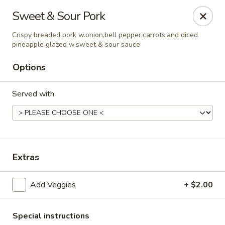
Asian Wok - Rancho Cucamonga
Sweet & Sour Pork
6331 Haven Ave Unit #9 Rancho Cucamonga, CA
91737
Crispy breaded pork w.onion,bell pepper,carrots,and diced
pineapple glazed w.sweet & sour sauce
Select Order Type
Select Time
Options
Served with
Extras
Asian Wok - Rancho Cucamonga
Add Veggies
+ $2.00
Opens Sunday at 11:00AM
Closed
Store info
Call us
Special instructions