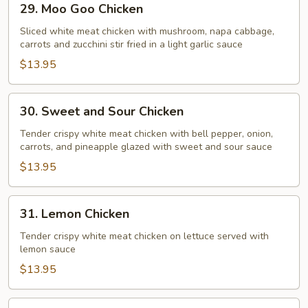
29. Moo Goo Chicken
Moo
Goo
Sliced white meat chicken with mushroom, napa cabbage,
carrots and zucchini stir fried in a light garlic sauce
Chicken
$13.95
30.
30. Sweet and Sour Chicken
Sweet
and
Tender crispy white meat chicken with bell pepper, onion,
carrots, and pineapple glazed with sweet and sour sauce
Sour
Chicken
$13.95
31.
31. Lemon Chicken
Lemon
Chicken
Tender crispy white meat chicken on lettuce served with
lemon sauce
$13.95
32.