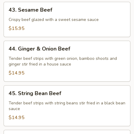
43.
43. Sesame Beef
Sesame
Beef
Crispy beef glazed with a sweet sesame sauce
$15.95
44.
44. Ginger & Onion Beef
Ginger
&
Tender beef strips with green onion, bamboo shoots and
ginger stir fried in a house sauce
Onion
Beef
$14.95
45.
45. String Bean Beef
String
Bean
Tender beef strips with string beans stir fried in a black bean
sauce
Beef
$14.95
46.