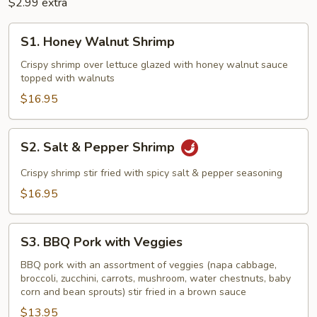
$2.99 extra
S1.
S1. Honey Walnut Shrimp
Honey
Walnut
Crispy shrimp over lettuce glazed with honey walnut sauce
topped with walnuts
Shrimp
$16.95
S2.
S2. Salt & Pepper Shrimp
Salt
&
Crispy shrimp stir fried with spicy salt & pepper seasoning
Pepper
$16.95
Shrimp
S3.
S3. BBQ Pork with Veggies
BBQ
Pork
BBQ pork with an assortment of veggies (napa cabbage,
broccoli, zucchini, carrots, mushroom, water chestnuts, baby
with
corn and bean sprouts) stir fried in a brown sauce
Veggies
$13.95