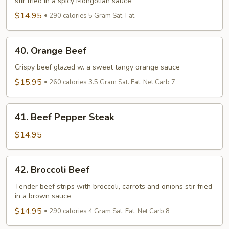
stir fried in a spicy Mongolian sauce
$14.95
290 calories 5 Gram Sat. Fat
40.
40. Orange Beef
Orange
Beef
Crispy beef glazed w. a sweet tangy orange sauce
$15.95
260 calories 3.5 Gram Sat. Fat. Net Carb 7
41.
41. Beef Pepper Steak
Beef
Pepper
$14.95
Steak
42.
42. Broccoli Beef
Broccoli
Beef
Tender beef strips with broccoli, carrots and onions stir fried
in a brown sauce
$14.95
290 calories 4 Gram Sat. Fat. Net Carb 8