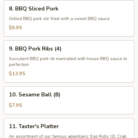
Wings
8.
(8)
8. BBQ Sliced Pork
BBQ
Sliced
Grilled BBQ pork stir fried with a sweet BBQ sauce
Pork
$9.95
9.
9. BBQ Pork Ribs (4)
BBQ
Pork
Succulent BBQ pork rib marinated with house BBQ sauce to
perfection
Ribs
(4)
$13.95
10.
10. Sesame Ball (8)
Sesame
Ball
$7.95
(8)
11.
11. Taster's Platter
Taster's
Platter
An assortment of our famous appetizers: Egg Rolls (2), Crab