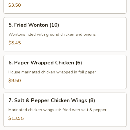
(2)
$3.50
5.
5. Fried Wonton (10)
Fried
Wonton
Wontons filled with ground chicken and onions
(10)
$8.45
6.
6. Paper Wrapped Chicken (6)
Paper
Wrapped
House marinated chicken wrapped in foil paper
Chicken
$8.50
(6)
7.
7. Salt & Pepper Chicken Wings (8)
Salt
&
Marinated chicken wings stir fried with salt & pepper
Pepper
$13.95
Chicken