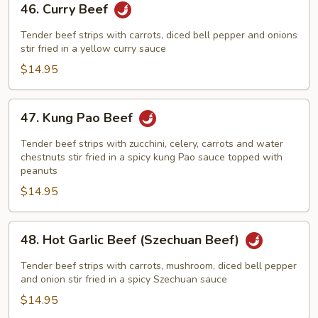
46. Curry Beef
Curry
Beef
Tender beef strips with carrots, diced bell pepper and onions
stir fried in a yellow curry sauce
$14.95
47.
47. Kung Pao Beef
Kung
Pao
Tender beef strips with zucchini, celery, carrots and water
Beef
chestnuts stir fried in a spicy kung Pao sauce topped with
peanuts
$14.95
48.
48. Hot Garlic Beef (Szechuan Beef)
Hot
Garlic
Tender beef strips with carrots, mushroom, diced bell pepper
Beef
and onion stir fried in a spicy Szechuan sauce
(Szechuan
$14.95
Beef)