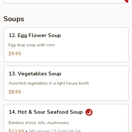
Bao
(8
pcs)
Soups
12.
12. Egg Flower Soup
Egg
Flower
Egg drop soup with corn
Soup
$9.95
13.
13. Vegetables Soup
Vegetables
Soup
Assorted vegetables in a light house broth
$8.95
14.
14. Hot & Sour Seafood Soup
Hot
&
Bamboo shoot, tofu, mushrooms
Sour
$12.95
240 calories 1.5 Gram Sat. Fat