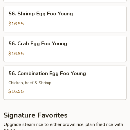
Foo
Young
56.
56. Shrimp Egg Foo Young
Shrimp
Egg
$16.95
Foo
Young
56.
56. Crab Egg Foo Young
Crab
Egg
$16.95
Foo
Young
56.
56. Combination Egg Foo Young
Combination
Egg
Chicken, beef & Shrimp
Foo
$16.95
Young
Signature Favorites
Upgrade steam rice to either brown rice, plain fried rice with