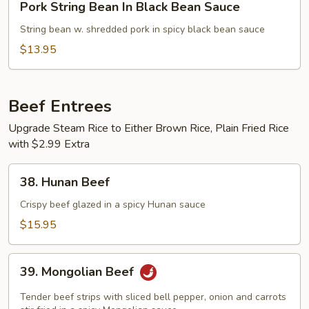
Pork String Bean In Black Bean Sauce
String
Bean
String bean w. shredded pork in spicy black bean sauce
In
$13.95
Black
Bean
Sauce
Beef Entrees
Upgrade Steam Rice to Either Brown Rice, Plain Fried Rice
with $2.99 Extra
38.
38. Hunan Beef
Hunan
Beef
Crispy beef glazed in a spicy Hunan sauce
$15.95
39.
39. Mongolian Beef
Mongolian
Beef
Tender beef strips with sliced bell pepper, onion and carrots