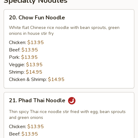
Specialty Noodles
20.
20. Chow Fun Noodle
Chow
Fun
White flat Chinese rice noodle with bean sprouts, green
onions in house stir fry
Noodle
Chicken:
$13.95
Beef:
$13.95
Pork:
$13.95
Veggie:
$13.95
Shrimp:
$14.95
Chicken & Shrimp:
$14.95
21.
21. Phad Thai Noodle
Phad
Thai
Thin spicy Thai rice noodle stir fried with egg, bean sprouts
Noodle
and green onions
Chicken:
$13.95
Beef:
$13.95