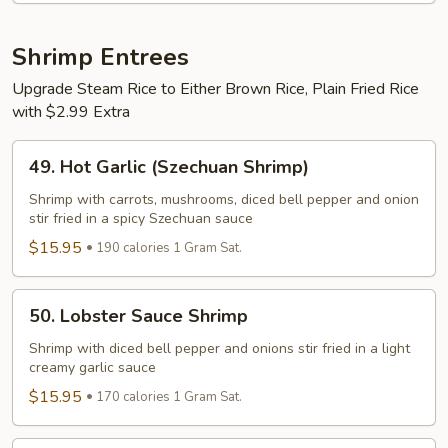
Shrimp Entrees
Upgrade Steam Rice to Either Brown Rice, Plain Fried Rice
with $2.99 Extra
49.
49. Hot Garlic (Szechuan Shrimp)
Hot
Garlic
Shrimp with carrots, mushrooms, diced bell pepper and onion
stir fried in a spicy Szechuan sauce
(Szechuan
Shrimp)
$15.95
190 calories 1 Gram Sat.
50.
50. Lobster Sauce Shrimp
Lobster
Sauce
Shrimp with diced bell pepper and onions stir fried in a light
creamy garlic sauce
Shrimp
$15.95
170 calories 1 Gram Sat.