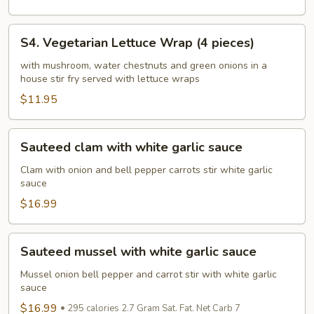
pieces)
S4.
S4. Vegetarian Lettuce Wrap (4 pieces)
Vegetarian
Lettuce
with mushroom, water chestnuts and green onions in a
house stir fry served with lettuce wraps
Wrap
(4
$11.95
pieces)
Sauteed
Sauteed clam with white garlic sauce
clam
with
Clam with onion and bell pepper carrots stir white garlic
sauce
white
garlic
$16.99
sauce
Sauteed
Sauteed mussel with white garlic sauce
mussel
with
Mussel onion bell pepper and carrot stir with white garlic
sauce
white
garlic
$16.99
295 calories 2.7 Gram Sat. Fat. Net Carb 7