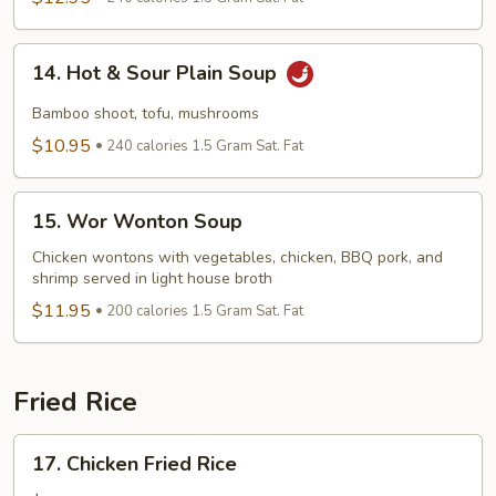
Seafood
Soup
14.
14. Hot & Sour Plain Soup
Hot
&
Bamboo shoot, tofu, mushrooms
Sour
$10.95
240 calories 1.5 Gram Sat. Fat
Plain
Soup
15.
15. Wor Wonton Soup
Wor
Wonton
Chicken wontons with vegetables, chicken, BBQ pork, and
shrimp served in light house broth
Soup
$11.95
200 calories 1.5 Gram Sat. Fat
Fried Rice
17.
17. Chicken Fried Rice
Chicken