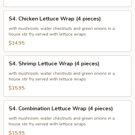
S4.
S4. Chicken Lettuce Wrap (4 pieces)
Chicken
Lettuce
with mushroom, water chestnuts and green onions in a
house stir fry served with lettuce wraps
Wrap
(4
$14.95
pieces)
S4.
S4. Shrimp Lettuce Wrap (4 pieces)
Shrimp
Lettuce
with mushroom, water chestnuts and green onions in a
house stir fry served with lettuce wraps
Wrap
(4
$15.95
pieces)
S4.
S4. Combination Lettuce Wrap (4 pieces)
Combination
Lettuce
with mushroom, water chestnuts and green onions in a
house stir fry served with lettuce wraps
Wrap
(4
$15.95