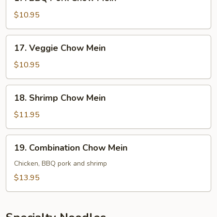
BBQ
Pork
$10.95
Chow
Mein
17.
17. Veggie Chow Mein
Veggie
Chow
$10.95
Mein
18.
18. Shrimp Chow Mein
Shrimp
Chow
$11.95
Mein
19.
19. Combination Chow Mein
Combination
Chow
Chicken, BBQ pork and shrimp
Mein
$13.95