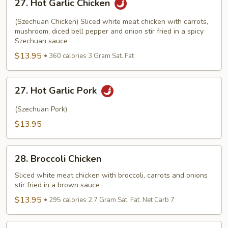
27. Hot Garlic Chicken
Hot
Garlic
(Szechuan Chicken) Sliced white meat chicken with carrots,
Chicken
mushroom, diced bell pepper and onion stir fried in a spicy
Szechuan sauce
$13.95
360 calories 3 Gram Sat. Fat
27.
27. Hot Garlic Pork
Hot
Garlic
(Szechuan Pork)
Pork
$13.95
28.
28. Broccoli Chicken
Broccoli
Chicken
Sliced white meat chicken with broccoli, carrots and onions
stir fried in a brown sauce
$13.95
295 calories 2.7 Gram Sat. Fat. Net Carb 7
29.