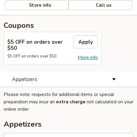
Store info
Call us
Coupons
$5 OFF on orders over
Apply
$50
$5 OFF on orders over $50
More info
Appetizers
Please note: requests for additional items or special
preparation may incur an
extra charge
not calculated on your
online order.
Appetizers
1.