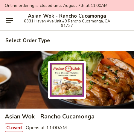
Online ordering is closed until August 7th at 11:00AM
Asian Wok - Rancho Cucamonga
6331 Haven Ave Unit #9 Rancho Cucamonga, CA
91737
Select Order Type
Asian Wok - Rancho Cucamonga
Opens at 11:00AM
Closed