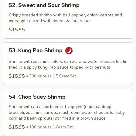
52.
52. Sweet and Sour Shrimp
Sweet
and
Crispy breaded shrimp with bell pepper, onion, carrots and
pineapple glazed with sweet & sour sauce
Sour
Shrimp
$15.95
53.
53. Kung Pao Shrimp
Kung
Pao
Shrimp with zucchini, celery, carrots and water chestnuts stir
Shrimp
fried in a spicy kung Pao sauce topped with peanuts
$15.95
300 calories 1.5 Gram Sat.
54.
54. Chop Suey Shrimp
Chop
Suey
Shrimp with an assortment of veggies (napa cabbage,
broccoli, zucchini, carrots, mushroom, water chestnuts, baby
Shrimp
corn and bean sprouts) stir fried in a brown sauce
$15.95
190 calories 1 Gram Sat.