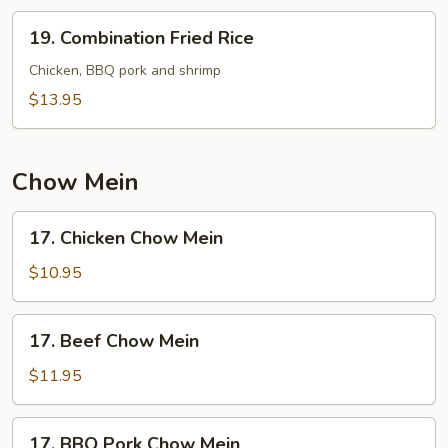
19.
19. Combination Fried Rice
Combination
Fried
Chicken, BBQ pork and shrimp
Rice
$13.95
Chow Mein
17.
17. Chicken Chow Mein
Chicken
Chow
$10.95
Mein
17.
17. Beef Chow Mein
Beef
Chow
$11.95
Mein
17.
17. BBQ Pork Chow Mein