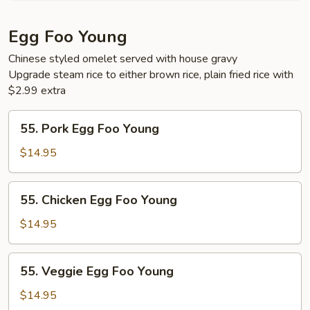
Egg Foo Young
Chinese styled omelet served with house gravy
Upgrade steam rice to either brown rice, plain fried rice with
$2.99 extra
55.
55. Pork Egg Foo Young
Pork
Egg
$14.95
Foo
Young
55.
55. Chicken Egg Foo Young
Chicken
Egg
$14.95
Foo
Young
55.
55. Veggie Egg Foo Young
Veggie
Egg
$14.95