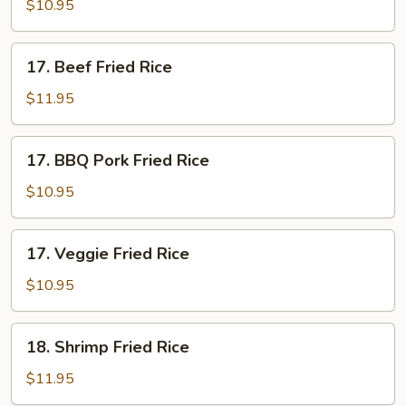
Fried
$10.95
Rice
17.
17. Beef Fried Rice
Beef
Fried
$11.95
Rice
17.
17. BBQ Pork Fried Rice
BBQ
Pork
$10.95
Fried
Rice
17.
17. Veggie Fried Rice
Veggie
Fried
$10.95
Rice
18.
18. Shrimp Fried Rice
Shrimp
Fried
$11.95
Rice