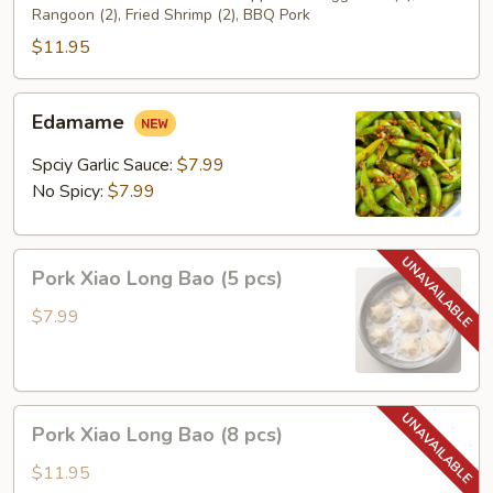
Rangoon (2), Fried Shrimp (2), BBQ Pork
$11.95
Edamame
Edamame
Spciy Garlic Sauce:
$7.99
No Spicy:
$7.99
Pork
Pork Xiao Long Bao (5 pcs)
Xiao
Long
$7.99
Bao
(5
pcs)
Pork
Pork Xiao Long Bao (8 pcs)
Xiao
Long
$11.95