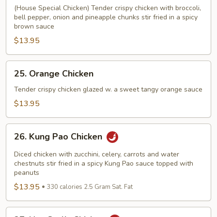
Tso's
(House Special Chicken) Tender crispy chicken with broccoli,
Chicken
bell pepper, onion and pineapple chunks stir fried in a spicy
brown sauce
$13.95
25.
25. Orange Chicken
Orange
Chicken
Tender crispy chicken glazed w. a sweet tangy orange sauce
$13.95
26.
26. Kung Pao Chicken
Kung
Pao
Diced chicken with zucchini, celery, carrots and water
Chicken
chestnuts stir fried in a spicy Kung Pao sauce topped with
peanuts
$13.95
330 calories 2.5 Gram Sat. Fat
27.