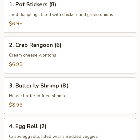
1. Pot Stickers (8)
Pot
Stickers
fried dumplings filled with chicken and green onions
(8)
$6.95
2.
2. Crab Rangoon (6)
Crab
Rangoon
Cream cheese wontons
(6)
$6.95
3.
3. Butterfly Shrimp (8）
Butterfly
Shrimp
House battered fried shrimp
(8）
$8.95
4.
4. Egg Roll (2)
Egg
Roll
Crispy egg rolls filled with shredded veggies