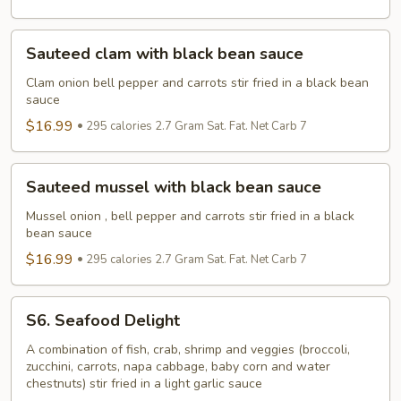
sauce
Sauteed
Sauteed clam with black bean sauce
clam
with
Clam onion bell pepper and carrots stir fried in a black bean
sauce
black
bean
$16.99
295 calories 2.7 Gram Sat. Fat. Net Carb 7
sauce
Sauteed
Sauteed mussel with black bean sauce
mussel
with
Mussel onion , bell pepper and carrots stir fried in a black
bean sauce
black
bean
$16.99
295 calories 2.7 Gram Sat. Fat. Net Carb 7
sauce
S6.
S6. Seafood Delight
Seafood
Delight
A combination of fish, crab, shrimp and veggies (broccoli,
zucchini, carrots, napa cabbage, baby corn and water
chestnuts) stir fried in a light garlic sauce