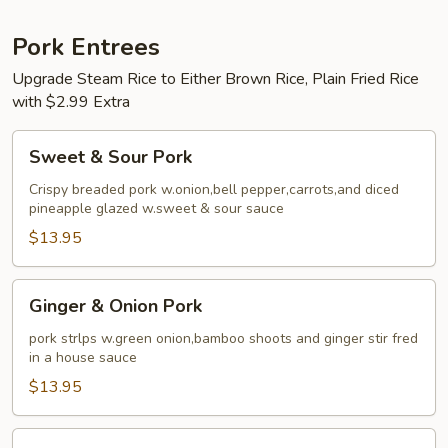
Pork Entrees
Upgrade Steam Rice to Either Brown Rice, Plain Fried Rice
with $2.99 Extra
Sweet
Sweet & Sour Pork
&
Sour
Crispy breaded pork w.onion,bell pepper,carrots,and diced
pineapple glazed w.sweet & sour sauce
Pork
$13.95
Ginger
Ginger & Onion Pork
&
Onion
pork strlps w.green onion,bamboo shoots and ginger stir fred
in a house sauce
Pork
$13.95
Mu