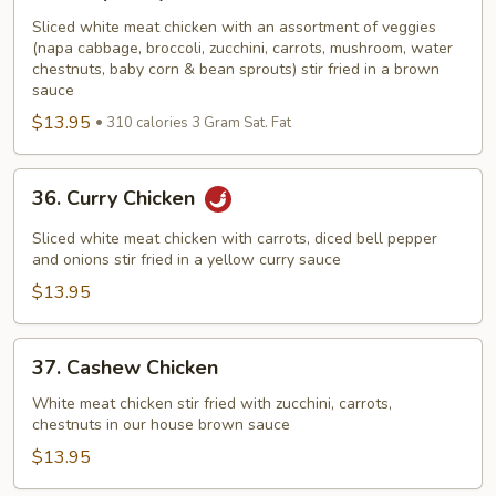
Chop
Suey
Sliced white meat chicken with an assortment of veggies
(napa cabbage, broccoli, zucchini, carrots, mushroom, water
Chicken
chestnuts, baby corn & bean sprouts) stir fried in a brown
sauce
$13.95
310 calories 3 Gram Sat. Fat
36.
36. Curry Chicken
Curry
Chicken
Sliced white meat chicken with carrots, diced bell pepper
and onions stir fried in a yellow curry sauce
$13.95
37.
37. Cashew Chicken
Cashew
Chicken
White meat chicken stir fried with zucchini, carrots,
chestnuts in our house brown sauce
$13.95