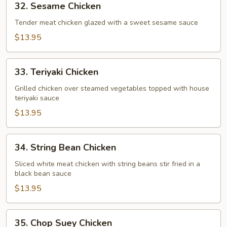
32. Sesame Chicken
Sesame
Chicken
Tender meat chicken glazed with a sweet sesame sauce
$13.95
33.
33. Teriyaki Chicken
Teriyaki
Chicken
Grilled chicken over steamed vegetables topped with house
teriyaki sauce
$13.95
34.
34. String Bean Chicken
String
Bean
Sliced white meat chicken with string beans stir fried in a
black bean sauce
Chicken
$13.95
35.
35. Chop Suey Chicken