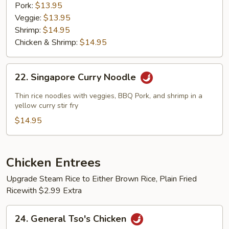
Pork:
$13.95
Veggie:
$13.95
Shrimp:
$14.95
Chicken & Shrimp:
$14.95
22.
22. Singapore Curry Noodle
Singapore
Curry
Thin rice noodles with veggies, BBQ Pork, and shrimp in a
Noodle
yellow curry stir fry
$14.95
Chicken Entrees
Upgrade Steam Rice to Either Brown Rice, Plain Fried
Ricewith $2.99 Extra
24.
24. General Tso's Chicken
General