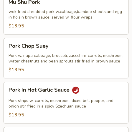
Mu Shu Pork
Shu
Pork
wok fried shredded pork w.cabbage,bamboo shoots,and egg
in hoisin brown sauce, served w. flour wraps
$13.95
Pork
Pork Chop Suey
Chop
Suey
Pork w. napa cabbage, broccoli, zuccchini, carrots, mushroom,
water chestnuts,and bean sprouts stir fried in brown sauce
$13.95
Pork
Pork In Hot Garlic Sauce
In
Hot
Pork strips w. carrots, mushroom, diced bell pepper, and
Garlic
onion stir fried in a spicy Szechuan sauce
Sauce
$13.95
Pork