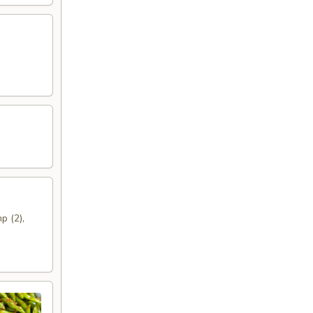
p (2),