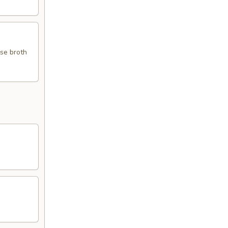
use broth