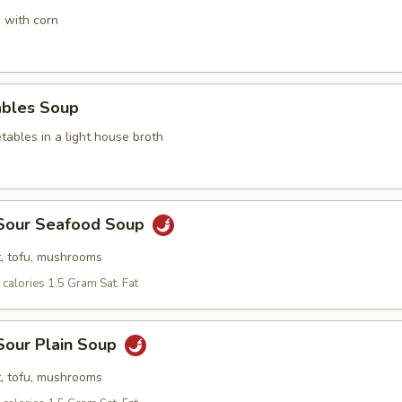
 with corn
ables Soup
ables in a light house broth
 Sour Seafood Soup
, tofu, mushrooms
calories 1.5 Gram Sat. Fat
Sour Plain Soup
, tofu, mushrooms