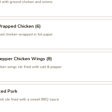
d with ground chicken and onions
rapped Chicken (6)
ed chicken wrapped in foil paper
Pepper Chicken Wings (8)
ken wings stir fried with salt & pepper
ced Pork
ork stir fried with a sweet BBQ sauce