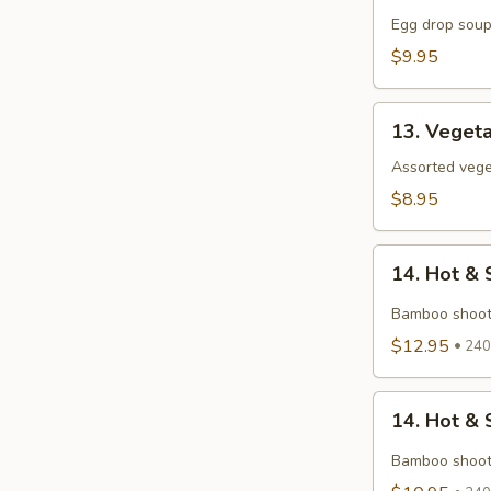
Flower
Egg drop soup
Soup
$9.95
13.
13. Veget
Vegetables
Soup
Assorted veget
$8.95
14.
14. Hot &
Hot
&
Bamboo shoot
Sour
$12.95
240 
Seafood
Soup
14.
14. Hot & 
Hot
&
Bamboo shoot
Sour