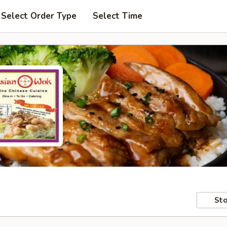
Select Order Type
Select Time
Sto