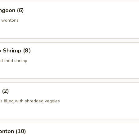
ngoon (6)
 wontons
ly Shrimp (8）
d fried shrimp
 (2)
ls filled with shredded veggies
onton (10)