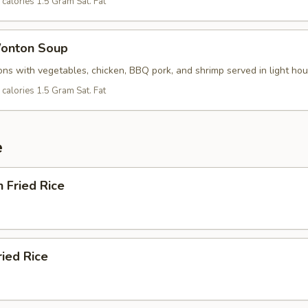
calories 1.5 Gram Sat. Fat
onton Soup
ns with vegetables, chicken, BBQ pork, and shrimp served in light ho
calories 1.5 Gram Sat. Fat
e
n Fried Rice
ried Rice