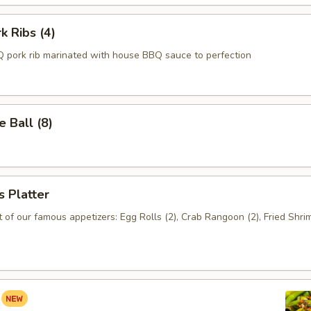
k Ribs (4)
 pork rib marinated with house BBQ sauce to perfection
 Ball (8)
s Platter
of our famous appetizers: Egg Rolls (2), Crab Rangoon (2), Fried Shrim