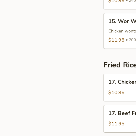
$10.95
240 
Plain
Soup
15.
15. Wor W
Wor
Wonton
Chicken wonto
Soup
$11.95
200 
Fried Ric
17.
17. Chicke
Chicken
Fried
$10.95
Rice
17.
17. Beef F
Beef
Fried
$11.95
Rice