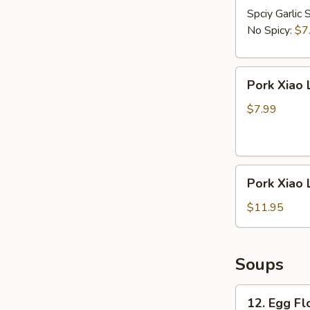
Spciy Garlic 
No Spicy:
$7
Pork
Pork Xiao 
Xiao
Long
$7.99
Bao
(5
pcs)
Pork
Pork Xiao 
Xiao
Long
$11.95
Bao
(8
pcs)
Soups
12.
12. Egg F
Egg