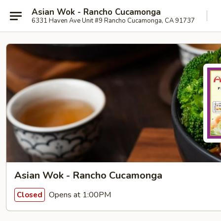
Asian Wok - Rancho Cucamonga
6331 Haven Ave Unit #9 Rancho Cucamonga, CA 91737
Asian Wok - Rancho Cucamonga
Opens at 1:00PM
Closed