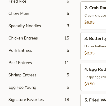
Fried Rice
6
2.
2. Crab Ra
Crab
Chow Mein
6
Rangoon
Cream cheese
(6)
$6.95
Specialty Noodles
3
3.
Chicken Entrees
15
3. Butterf
Butterfly
Shrimp
House battere
Pork Entrees
6
(8）
$8.95
Beef Entrees
11
4.
4. Egg Roll
Egg
Shrimp Entrees
5
Roll
Crispy egg rol
(2)
$3.50
Egg Foo Young
6
5.
Signature Favorites
18
5. Fried W
Fried