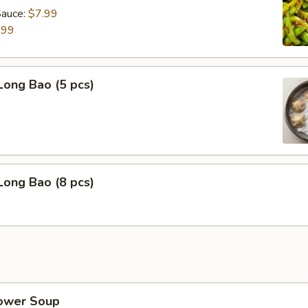
Sauce:
$7.99
.99
Long Bao (5 pcs)
Long Bao (8 pcs)
lower Soup