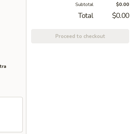
Subtotal
$0.00
Total
$0.00
Proceed to checkout
tra