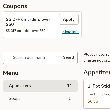
Coupons
$5 OFF on orders over
Apply
$50
$5 OFF on orders over $50
More info
Please note: re
Search
charge
not calc
Appetize
Menu
1.
Appetizers
14
1. Pot Stic
Pot
Stickers
fried dumpling
Soups
5
(8)
$6.95