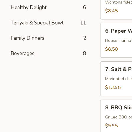
Wonton
Wontons fille
Healthy Delight
6
(10)
$8.45
Teriyaki & Special Bowl
11
6.
6. Paper W
Paper
Family Dinners
2
Wrapped
House marinat
Chicken
$8.50
Beverages
8
(6)
7.
7. Salt & 
Salt
&
Marinated chic
Pepper
$13.95
Chicken
Wings
8.
(8)
8. BBQ Sli
BBQ
Sliced
Grilled BBQ p
Pork
$9.95