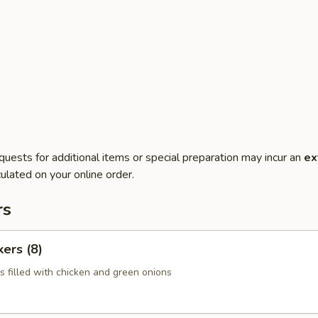
quests for additional items or special preparation may incur an
ex
ulated on your online order.
rs
kers (8)
s filled with chicken and green onions