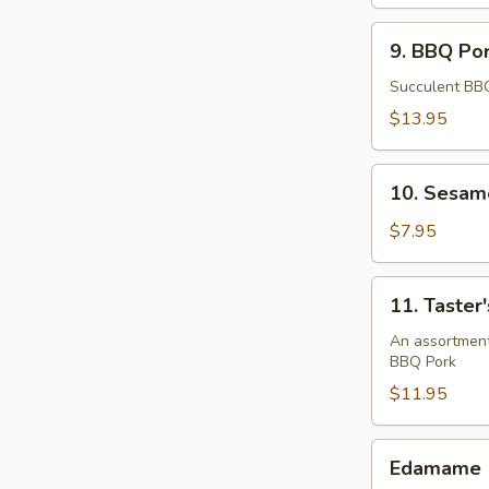
9.
9. BBQ Por
BBQ
Pork
Succulent BBQ
Ribs
$13.95
(4)
10.
10. Sesame
Sesame
Ball
$7.95
(8)
11.
11. Taster'
Taster's
Platter
An assortment 
BBQ Pork
$11.95
Edamame
Edamame