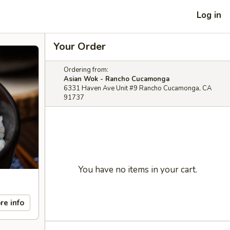
Log in
Your Order
Ordering from:
Asian Wok - Rancho Cucamonga
6331 Haven Ave Unit #9 Rancho Cucamonga, CA
91737
You have no items in your cart.
re info